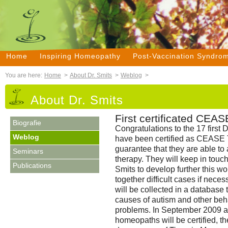
Home
Inspiring Homeopathy
Post-Vaccination Syndro
You are here:
Home
>
About Dr. Smits
>
Weblog
>
About Dr. Smits
First certificated CEAS
Biografie
Congratulations to the 17 firs
Weblog
have been certified as CEASE Th
guarantee that they are able to
Seminars
therapy. They will keep in touc
Publications
Smits to develop further this w
together difficult cases if neces
will be collected in a database t
causes of autism and other be
problems. In September 2009 a
homeopaths will be certified, t