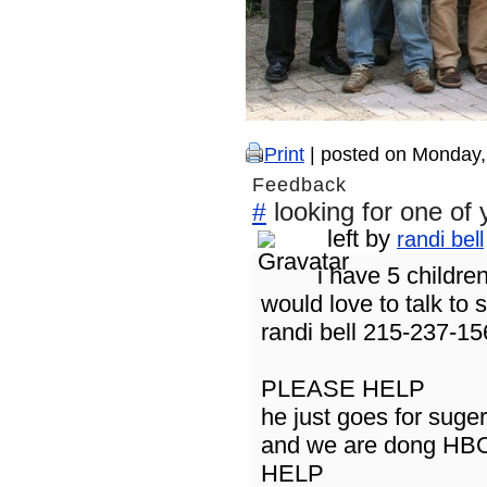
Print
| posted on Monday,
Feedback
looking for one of 
#
left by
randi bell
i have 5 childre
would love to talk t
randi bell 215-237-1
PLEASE HELP
he just goes for suger 
and we are dong HB
HELP