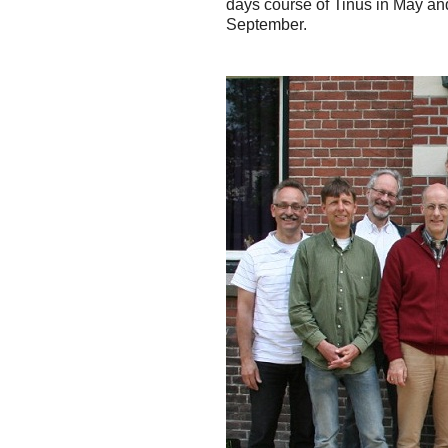
days course of Tinus in May and
September.