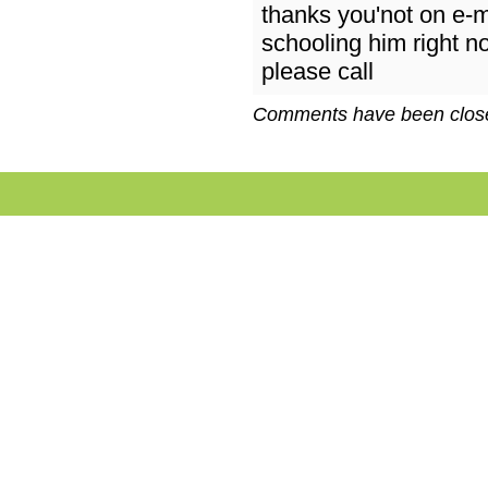
thanks you'not on e-
schooling him right n
please call
Comments have been closed